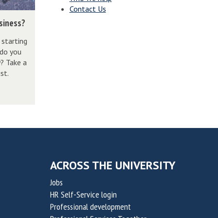
Contact Us
usiness?
 starting
 do you
y? Take a
st.
ACROSS THE UNIVERSITY
Jobs
HR Self-Service login
Professional development