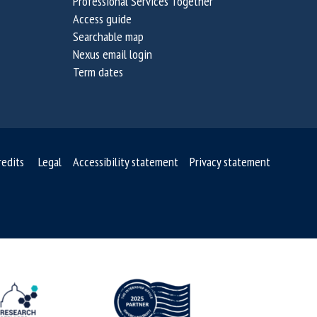
Professional Services Together
Access guide
Searchable map
Nexus email login
Term dates
redits
Legal
Accessibility statement
Privacy statement