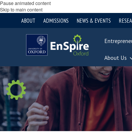
Pause animated content
Skip to main content
ABOUT
ADMISSIONS
NEWS & EVENTS
RESE
Entreprene
About Us