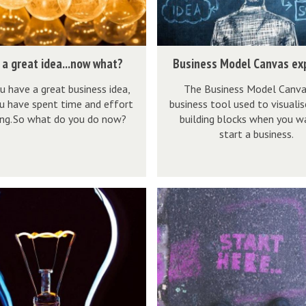
e
s
s
B
 a great idea...now what?
Business Model Canvas ex
M
u
o
u have a great business idea,
The Business Model Canvas
s
u have spent time and effort
business tool used to visualis
d
i
ing. So what do you do now?
building blocks when you w
e
n
start a business.
l
e
C
s
a
s
A
n
M
r
v
o
e
a
d
y
s
e
o
e
l
u
x
C