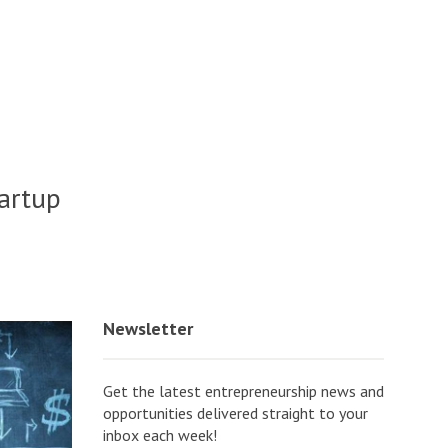
tartup
o
Newsletter
Get the latest entrepreneurship news and
opportunities delivered straight to your
inbox each week!