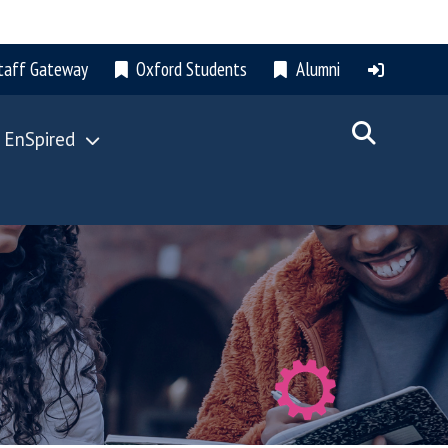
taff Gateway
Oxford Students
Alumni
 EnSpired