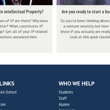
r
p
a
e
l
A
n
is intellectual Property?
Are you ready to start a b
a
a
r
v
d
es of IP are there? Why does
So you’ve been thinking about
i
e
a
tter? What constitutes IP
a venture recently, but how
y
n
y
s
p? Get all of your IP related
know if you actually are read
t
e
o
e
estions answered here.
look at this quick checkli
o
d
u
x
s
r
p
t
e
l
a
a
a
r
d
i
t
y
n
a
t
LINKS
WHO WE HELP
e
b
o
d
ire Oxford
Students
u
s
Staff
s
t
tion
Alumni
i
a