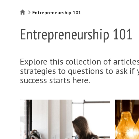
Home
Entrepreneurship 101
Entrepreneurship 101
Explore this collection of articl
strategies to questions to ask if 
success starts here.
W
I
h
h
a
a
t
v
d
e