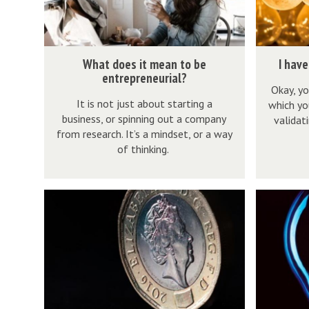
o
a
e
g
s
r
W
I
What does it mean to be
I have
i
e
h
h
entrepreneurial?
t
a
Okay, yo
a
a
It is not just about starting a
which yo
m
t
t
v
business, or spinning out a company
validat
e
i
d
e
from research. It’s a mindset, or a way
a
d
o
a
of thinking.
n
e
e
g
t
a
s
r
F
W
o
.
i
e
i
h
b
.
t
a
n
a
e
.
m
t
d
t
e
n
e
i
i
i
n
o
a
d
n
s
t
w
n
e