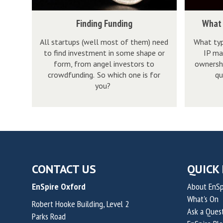
g
i
r
w
t
a
F
n
e
h
F
W
o
.
Finding Funding
What 
u
t
p
a
i
h
b
.
n
e
All startups (well most of them) need
What typ
r
t
n
a
e
.
to find investment in some shape or
IP ma
d
l
e
?
d
t
e
n
form, from angel investors to
ownershi
i
l
n
i
i
n
o
crowdfunding. So which one is for
qu
n
e
e
n
s
you?
t
w
g
c
u
g
i
r
w
t
r
F
n
e
h
u
i
u
t
p
a
a
a
n
e
r
t
l
l
d
l
e
?
P
?
i
l
CONTACT US
QUICK 
n
r
n
e
e
EnSpire Oxford
About EnSp
o
g
c
u
What's On
p
Robert Hooke Building, Level 2
t
r
Ask a Ques
Parks Road
e
u
i