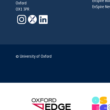
EnSpire Bl
Oxford
r
a
a
EnSpire Ne
OX1 3PR
t
l
l
y
P
?
?
r
o
p
e
r
© University of Oxford
t
y
?