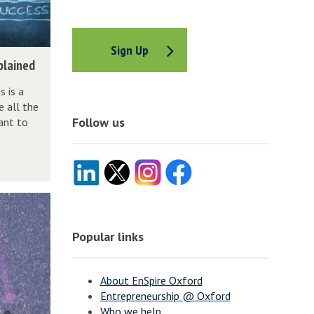
Sign Up
plained
 is a
e all the
Follow us
ant to
Popular links
About EnSpire Oxford
Entrepreneurship @ Oxford
Who we help