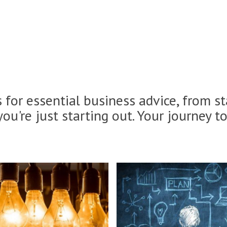
es for essential business advice, from s
you're just starting out. Your journey t
B
u
s
i
n