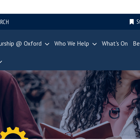
S
ARCH
urship @ Oxford
Who We Help
What's On
Be